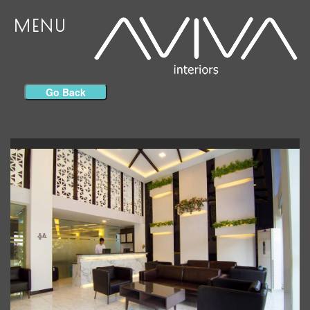
MENU
Go Back