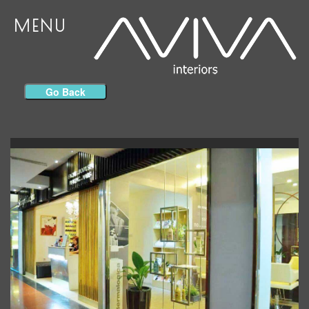
MENU
Go Back